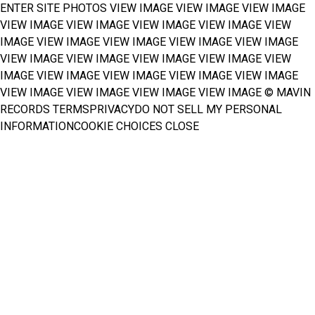
ENTER SITE
PHOTOS
VIEW IMAGE
VIEW IMAGE
VIEW IMAGE
VIEW IMAGE
VIEW IMAGE
VIEW IMAGE
VIEW IMAGE
VIEW
IMAGE
VIEW IMAGE
VIEW IMAGE
VIEW IMAGE
VIEW IMAGE
VIEW IMAGE
VIEW IMAGE
VIEW IMAGE
VIEW IMAGE
VIEW
IMAGE
VIEW IMAGE
VIEW IMAGE
VIEW IMAGE
VIEW IMAGE
VIEW IMAGE
VIEW IMAGE
VIEW IMAGE
VIEW IMAGE
© MAVIN
RECORDS
TERMS
PRIVACY
DO NOT SELL MY PERSONAL
INFORMATION
COOKIE CHOICES
CLOSE