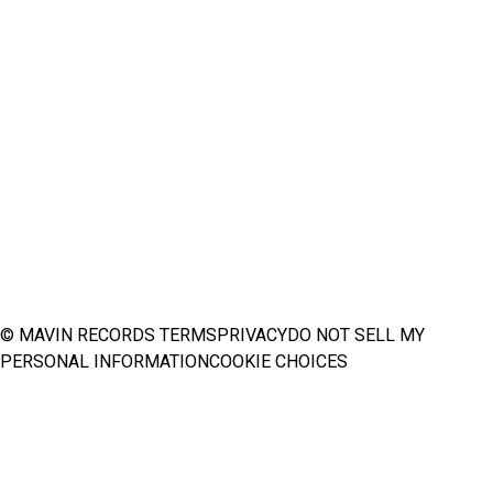
© MAVIN RECORDS
TERMS
PRIVACY
DO NOT SELL MY
PERSONAL INFORMATION
COOKIE CHOICES